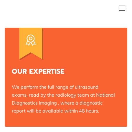
ABOUT POETRY IN MOTION ULTRASOUND
WE OFFER THE FULL RANGE OF DIAGNOSTIC
ULTRASOUND EXAMS
MORE REASONS TO CHOOSE POETRY IN MOTION
MEET THE TEAM
OUR EXPERTISE
REVIEWS
We perform the full range of ultrasound
WHERE TO FIND US
exams, read by the radiology team at National
Diagnostics Imaging , where a diagnostic
BY APPOINTMENT ONLY
report will be available within 48 hours.
CONTACT POETRY IN MOTION ULTRASOUND