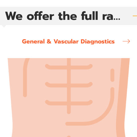
We offer the full range of diagnostic ultrasound exams
General & Vascular Diagnostics